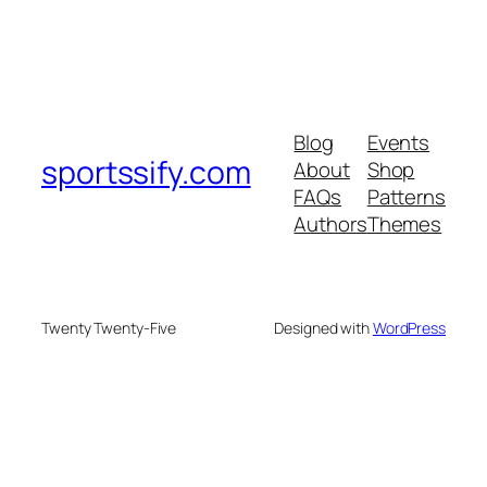
Blog
Events
sportssify.com
About
Shop
FAQs
Patterns
Authors
Themes
Twenty Twenty-Five
Designed with
WordPress