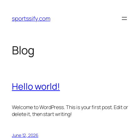
Skip
to
sportssify.com
content
Blog
Hello world!
Welcome to WordPress. This is your first post. Edit or
delete it, then start writing!
June 12, 2026