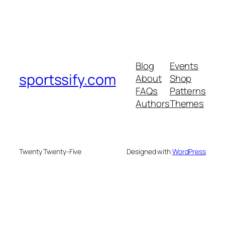
Blog
Events
sportssify.com
About
Shop
FAQs
Patterns
Authors
Themes
Twenty Twenty-Five
Designed with
WordPress