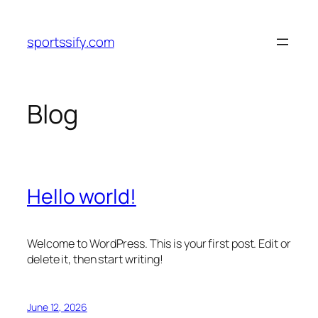
Skip
to
sportssify.com
content
Blog
Hello world!
Welcome to WordPress. This is your first post. Edit or
delete it, then start writing!
June 12, 2026