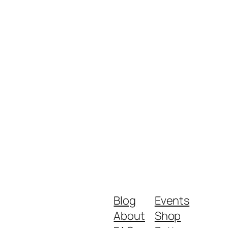
Blog
Events
About
Shop