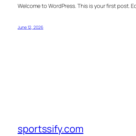
Welcome to WordPress. This is your first post. Edi
June 12, 2026
sportssify.com