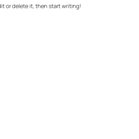
t or delete it, then start writing!