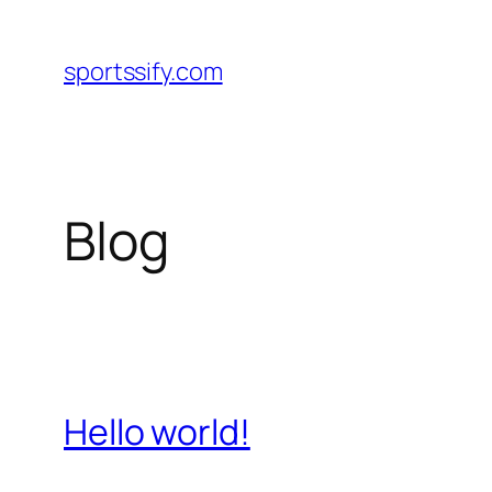
Skip
to
sportssify.com
content
Blog
Hello world!