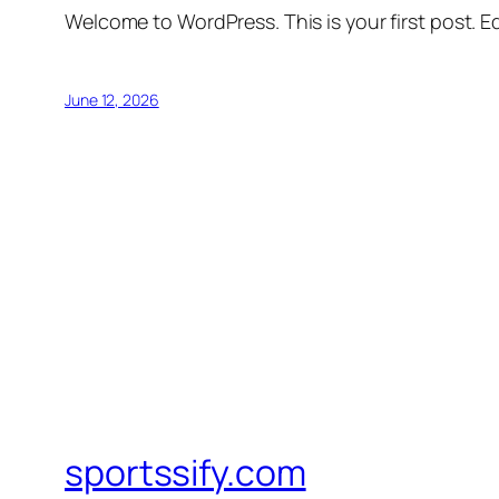
Welcome to WordPress. This is your first post. Edi
June 12, 2026
sportssify.com