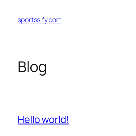
Skip
to
sportssify.com
content
Blog
Hello world!