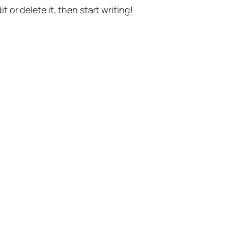
t or delete it, then start writing!