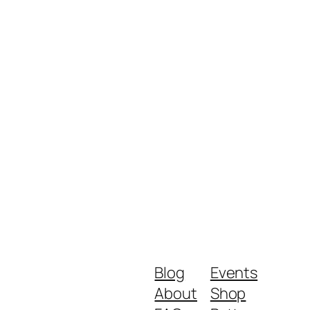
Blog
Events
About
Shop