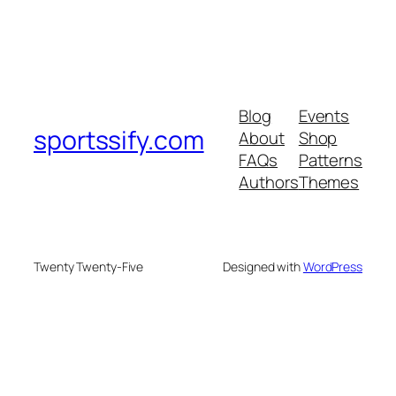
Blog
Events
sportssify.com
About
Shop
FAQs
Patterns
Authors
Themes
Twenty Twenty-Five
Designed with
WordPress