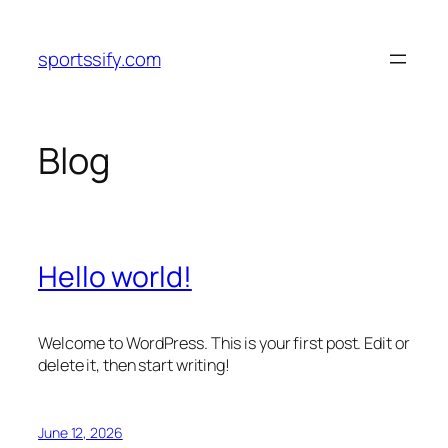
Skip
to
sportssify.com
content
Blog
Hello world!
Welcome to WordPress. This is your first post. Edit or
delete it, then start writing!
June 12, 2026