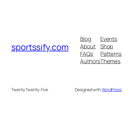
Blog
Events
sportssify.com
About
Shop
FAQs
Patterns
Authors
Themes
Twenty Twenty-Five
Designed with
WordPress