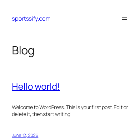
Skip
to
sportssify.com
content
Blog
Hello world!
Welcome to WordPress. This is your first post. Edit or
delete it, then start writing!
June 12, 2026