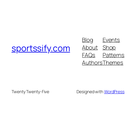
Blog
Events
sportssify.com
About
Shop
FAQs
Patterns
Authors
Themes
Twenty Twenty-Five
Designed with
WordPress