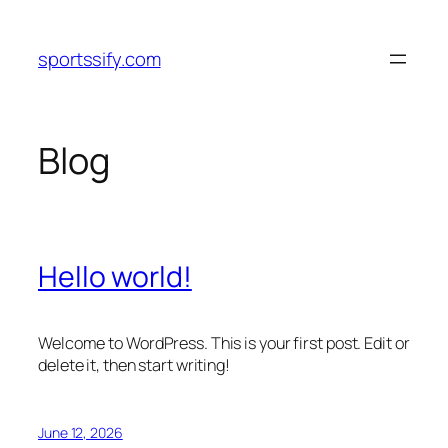
Skip
to
sportssify.com
content
Blog
Hello world!
Welcome to WordPress. This is your first post. Edit or
delete it, then start writing!
June 12, 2026