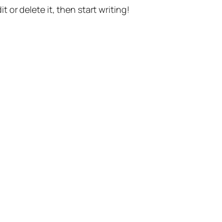
t or delete it, then start writing!