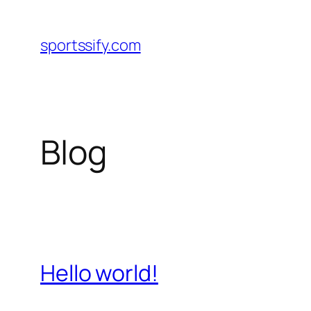
Skip
to
sportssify.com
content
Blog
Hello world!