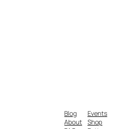
Blog
Events
About
Shop