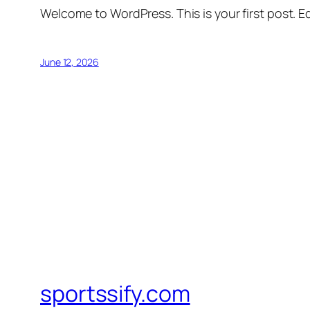
Welcome to WordPress. This is your first post. Edi
June 12, 2026
sportssify.com