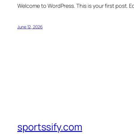
Welcome to WordPress. This is your first post. Edi
June 12, 2026
sportssify.com