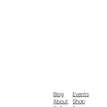
Blog
Events
About
Shop