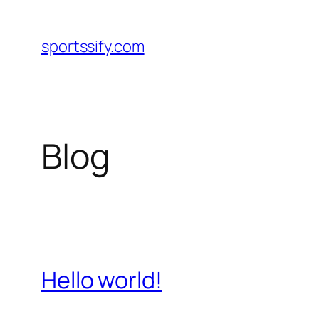
Skip
to
sportssify.com
content
Blog
Hello world!