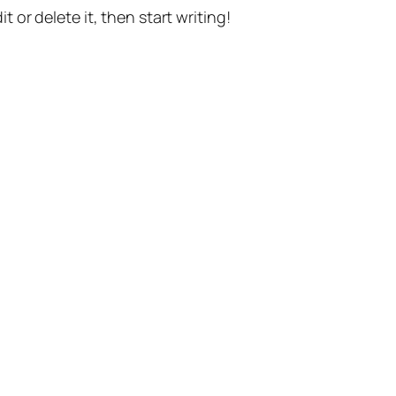
t or delete it, then start writing!