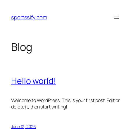
Skip
to
sportssify.com
content
Blog
Hello world!
Welcome to WordPress. This is your first post. Edit or
delete it, then start writing!
June 12, 2026