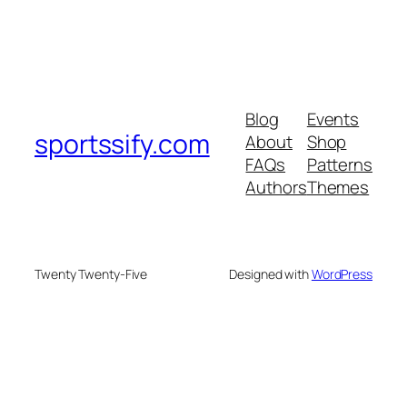
Blog
Events
sportssify.com
About
Shop
FAQs
Patterns
Authors
Themes
Twenty Twenty-Five
Designed with
WordPress