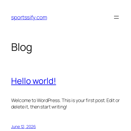
Skip
to
sportssify.com
content
Blog
Hello world!
Welcome to WordPress. This is your first post. Edit or
delete it, then start writing!
June 12, 2026