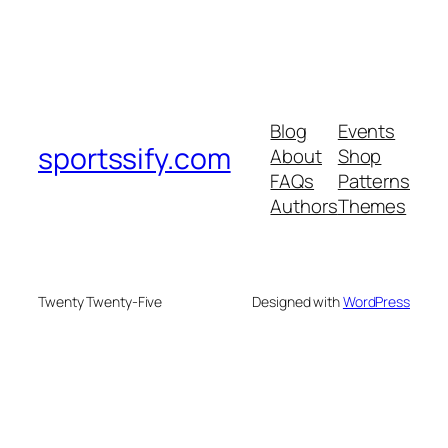
Blog
Events
sportssify.com
About
Shop
FAQs
Patterns
Authors
Themes
Twenty Twenty-Five
Designed with
WordPress