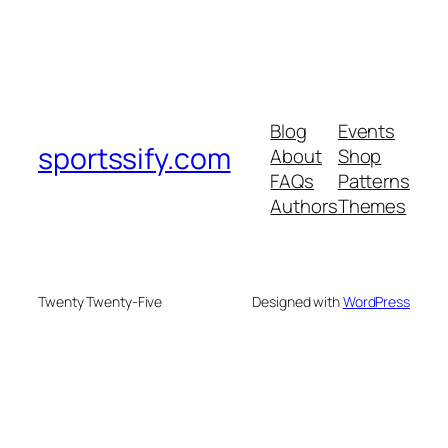
Blog
Events
sportssify.com
About
Shop
FAQs
Patterns
Authors
Themes
Twenty Twenty-Five
Designed with
WordPress