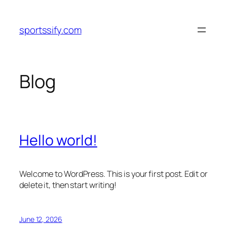
Skip
to
sportssify.com
content
Blog
Hello world!
Welcome to WordPress. This is your first post. Edit or
delete it, then start writing!
June 12, 2026