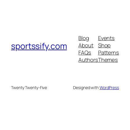
Blog
Events
sportssify.com
About
Shop
FAQs
Patterns
Authors
Themes
Twenty Twenty-Five
Designed with
WordPress