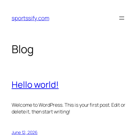
Skip
to
sportssify.com
content
Blog
Hello world!
Welcome to WordPress. This is your first post. Edit or
delete it, then start writing!
June 12, 2026