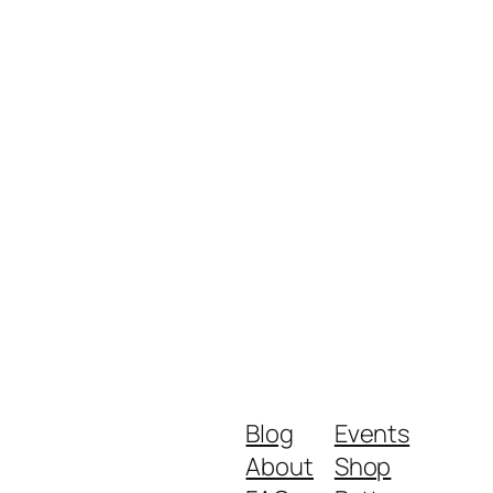
Blog
Events
About
Shop