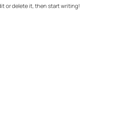
t or delete it, then start writing!