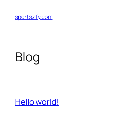
Skip
to
sportssify.com
content
Blog
Hello world!