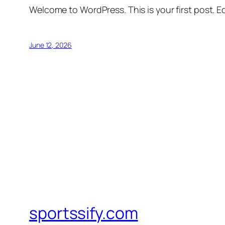
Welcome to WordPress. This is your first post. Edi
June 12, 2026
sportssify.com