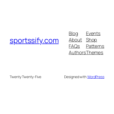
Blog
Events
sportssify.com
About
Shop
FAQs
Patterns
Authors
Themes
Twenty Twenty-Five
Designed with
WordPress