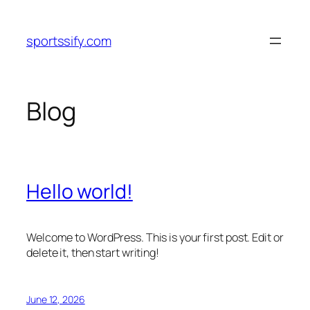
Skip
to
sportssify.com
content
Blog
Hello world!
Welcome to WordPress. This is your first post. Edit or
delete it, then start writing!
June 12, 2026