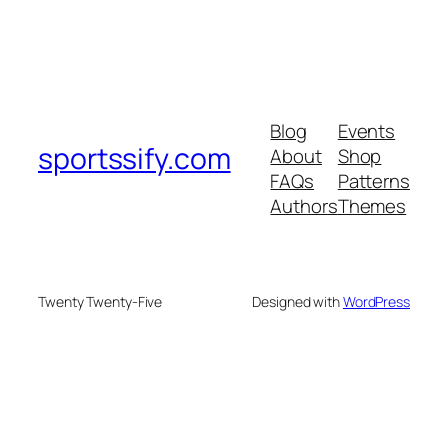
Blog
Events
sportssify.com
About
Shop
FAQs
Patterns
Authors
Themes
Twenty Twenty-Five
Designed with
WordPress