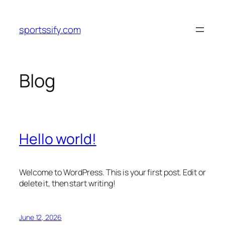
Skip
to
sportssify.com
content
Blog
Hello world!
Welcome to WordPress. This is your first post. Edit or
delete it, then start writing!
June 12, 2026