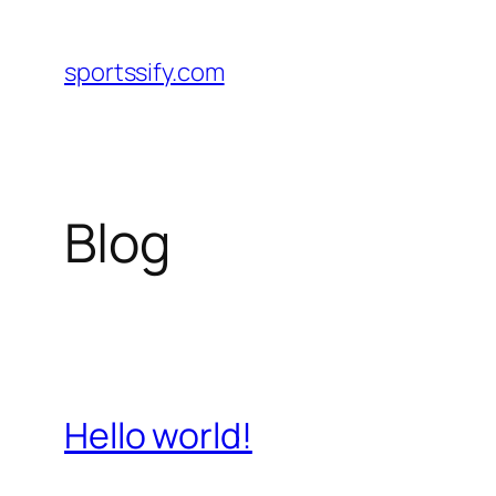
Skip
to
sportssify.com
content
Blog
Hello world!