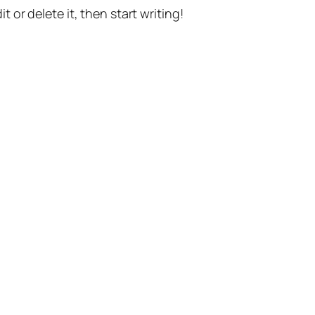
t or delete it, then start writing!