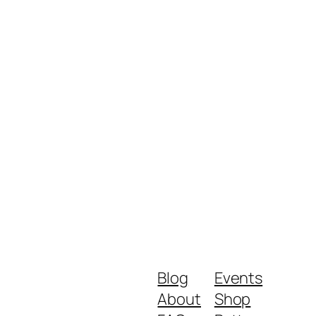
Blog
Events
About
Shop