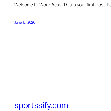
Welcome to WordPress. This is your first post. Edi
June 12, 2026
sportssify.com