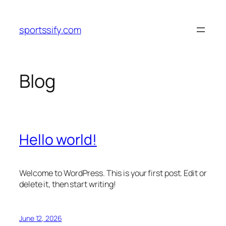
Skip
to
sportssify.com
content
Blog
Hello world!
Welcome to WordPress. This is your first post. Edit or
delete it, then start writing!
June 12, 2026