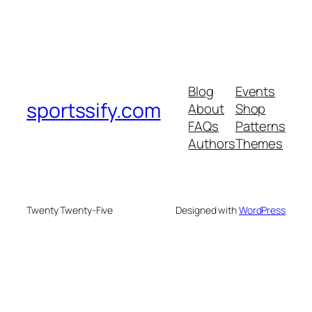
Blog
Events
sportssify.com
About
Shop
FAQs
Patterns
Authors
Themes
Twenty Twenty-Five
Designed with
WordPress