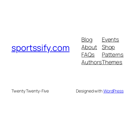
Blog
Events
sportssify.com
About
Shop
FAQs
Patterns
Authors
Themes
Twenty Twenty-Five
Designed with
WordPress