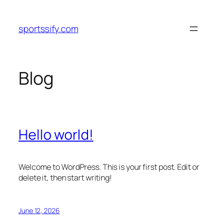
Skip
to
sportssify.com
content
Blog
Hello world!
Welcome to WordPress. This is your first post. Edit or
delete it, then start writing!
June 12, 2026