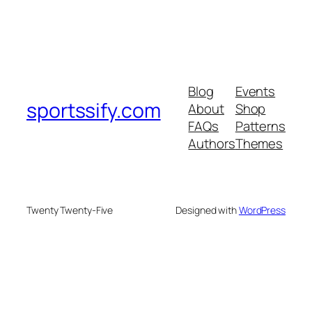
Blog
Events
sportssify.com
About
Shop
FAQs
Patterns
Authors
Themes
Twenty Twenty-Five
Designed with
WordPress