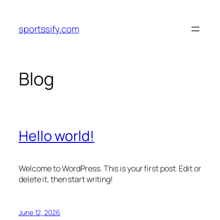
Skip
to
sportssify.com
content
Blog
Hello world!
Welcome to WordPress. This is your first post. Edit or
delete it, then start writing!
June 12, 2026