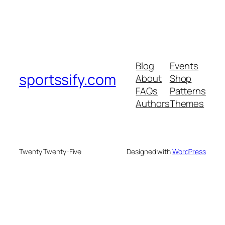
Blog
Events
sportssify.com
About
Shop
FAQs
Patterns
Authors
Themes
Twenty Twenty-Five
Designed with
WordPress