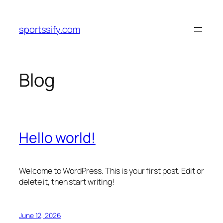
Skip
to
sportssify.com
content
Blog
Hello world!
Welcome to WordPress. This is your first post. Edit or
delete it, then start writing!
June 12, 2026