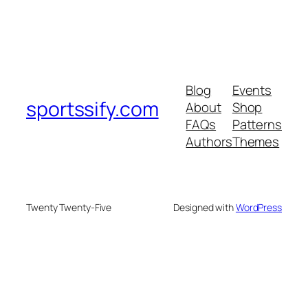
Blog
Events
sportssify.com
About
Shop
FAQs
Patterns
Authors
Themes
Twenty Twenty-Five
Designed with
WordPress