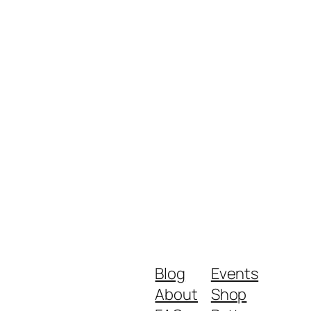
Blog
Events
About
Shop