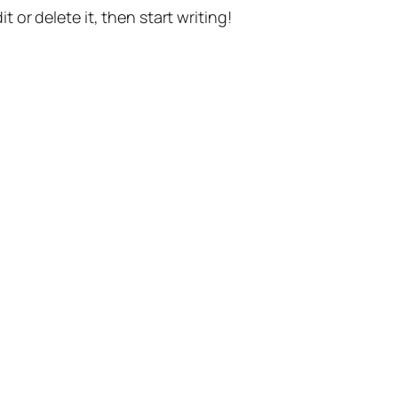
t or delete it, then start writing!