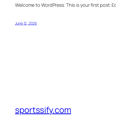
Welcome to WordPress. This is your first post. Edi
June 12, 2026
sportssify.com