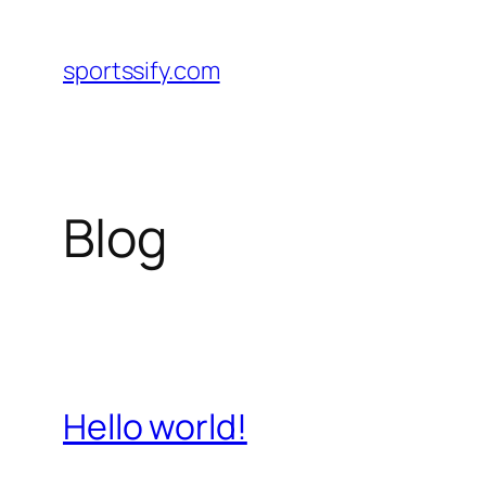
Skip
to
sportssify.com
content
Blog
Hello world!