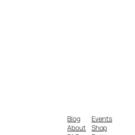
Blog
Events
About
Shop