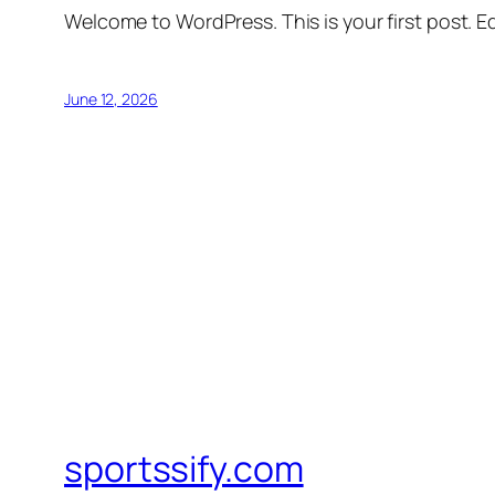
Welcome to WordPress. This is your first post. Edi
June 12, 2026
sportssify.com