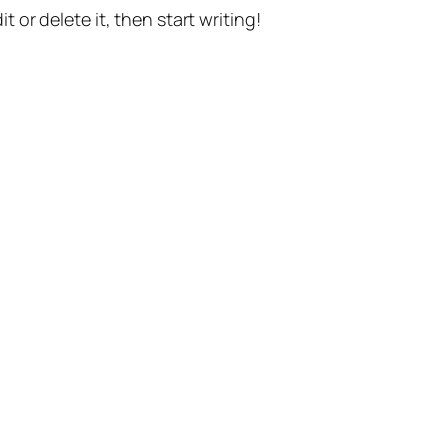
t or delete it, then start writing!