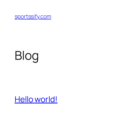
Skip
to
sportssify.com
content
Blog
Hello world!