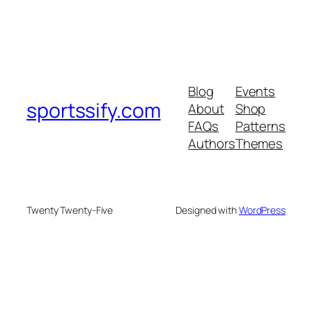
Blog
Events
sportssify.com
About
Shop
FAQs
Patterns
Authors
Themes
Twenty Twenty-Five
Designed with
WordPress