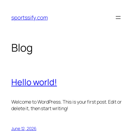
Skip
to
sportssify.com
content
Blog
Hello world!
Welcome to WordPress. This is your first post. Edit or
delete it, then start writing!
June 12, 2026