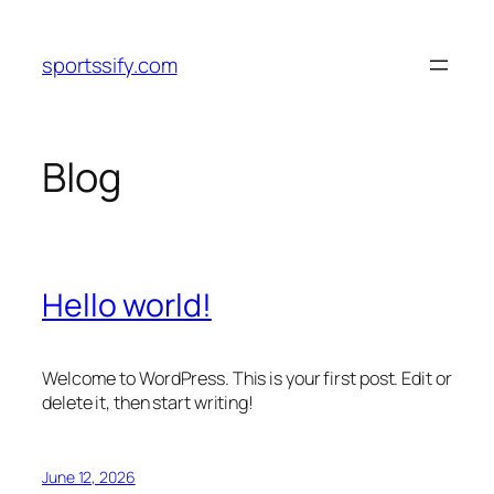
Skip
to
sportssify.com
content
Blog
Hello world!
Welcome to WordPress. This is your first post. Edit or
delete it, then start writing!
June 12, 2026