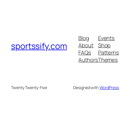
Blog
Events
sportssify.com
About
Shop
FAQs
Patterns
Authors
Themes
Twenty Twenty-Five
Designed with
WordPress