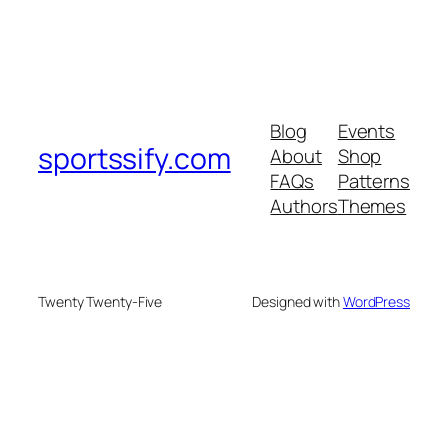
Blog
Events
sportssify.com
About
Shop
FAQs
Patterns
Authors
Themes
Twenty Twenty-Five
Designed with
WordPress