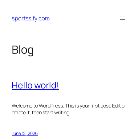
Skip
to
sportssify.com
content
Blog
Hello world!
Welcome to WordPress. This is your first post. Edit or
delete it, then start writing!
June 12, 2026