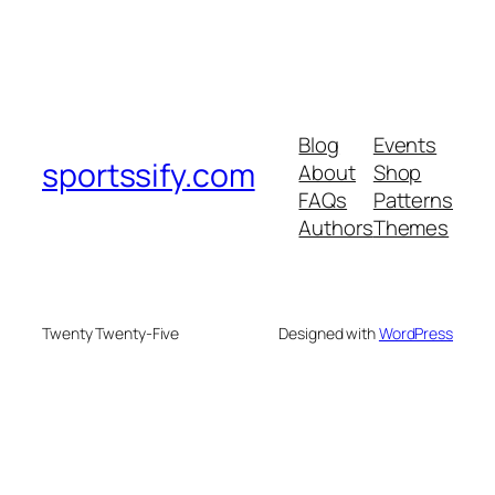
Blog
Events
sportssify.com
About
Shop
FAQs
Patterns
Authors
Themes
Twenty Twenty-Five
Designed with
WordPress