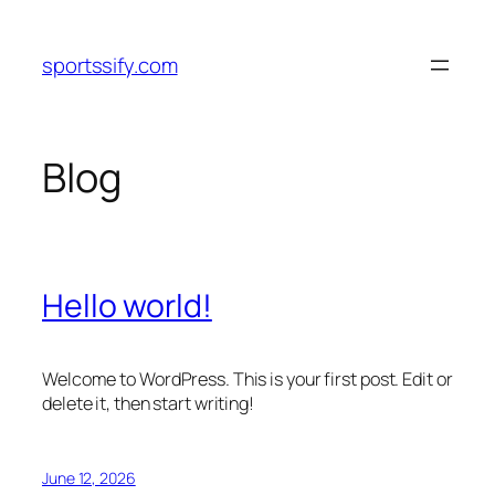
Skip
to
sportssify.com
content
Blog
Hello world!
Welcome to WordPress. This is your first post. Edit or
delete it, then start writing!
June 12, 2026