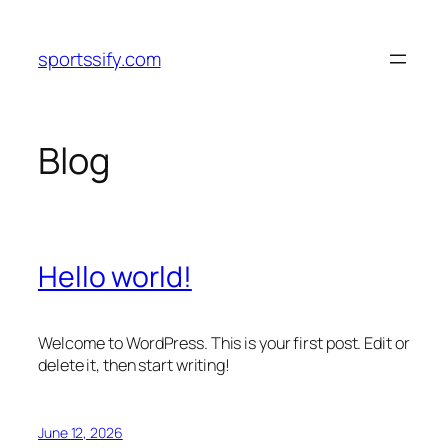
Skip
to
sportssify.com
content
Blog
Hello world!
Welcome to WordPress. This is your first post. Edit or
delete it, then start writing!
June 12, 2026