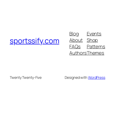
Blog
Events
sportssify.com
About
Shop
FAQs
Patterns
Authors
Themes
Twenty Twenty-Five
Designed with
WordPress