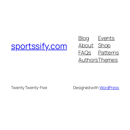
Blog
Events
sportssify.com
About
Shop
FAQs
Patterns
Authors
Themes
Twenty Twenty-Five
Designed with
WordPress