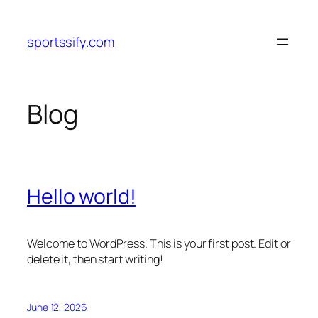
Skip
to
sportssify.com
content
Blog
Hello world!
Welcome to WordPress. This is your first post. Edit or
delete it, then start writing!
June 12, 2026