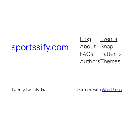
Blog
Events
sportssify.com
About
Shop
FAQs
Patterns
Authors
Themes
Twenty Twenty-Five
Designed with
WordPress