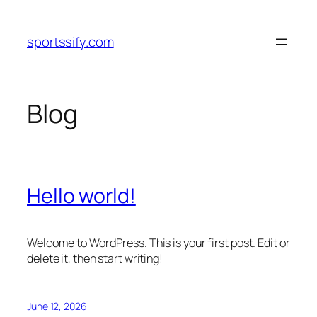
Skip
to
sportssify.com
content
Blog
Hello world!
Welcome to WordPress. This is your first post. Edit or
delete it, then start writing!
June 12, 2026