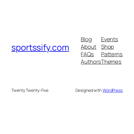
Blog
Events
sportssify.com
About
Shop
FAQs
Patterns
Authors
Themes
Twenty Twenty-Five
Designed with
WordPress