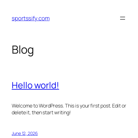
Skip
to
sportssify.com
content
Blog
Hello world!
Welcome to WordPress. This is your first post. Edit or
delete it, then start writing!
June 12, 2026