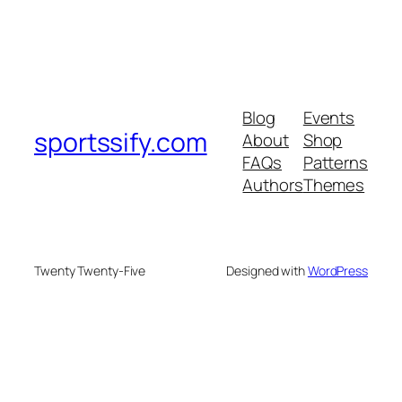
Blog
Events
sportssify.com
About
Shop
FAQs
Patterns
Authors
Themes
Twenty Twenty-Five
Designed with
WordPress