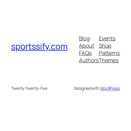
Blog
Events
sportssify.com
About
Shop
FAQs
Patterns
Authors
Themes
Twenty Twenty-Five
Designed with
WordPress