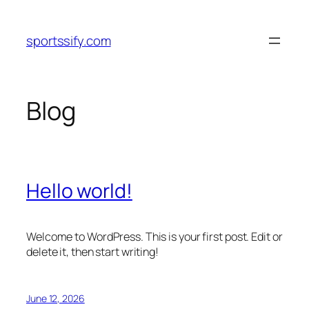
Skip
to
sportssify.com
content
Blog
Hello world!
Welcome to WordPress. This is your first post. Edit or
delete it, then start writing!
June 12, 2026