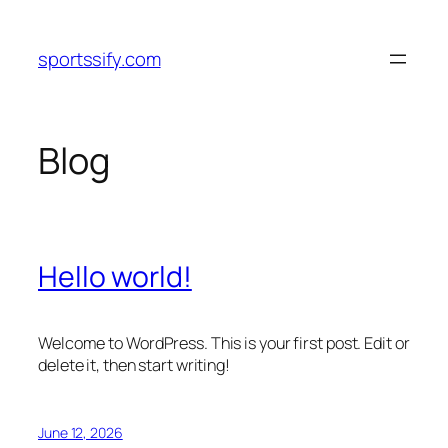
Skip
to
sportssify.com
content
Blog
Hello world!
Welcome to WordPress. This is your first post. Edit or
delete it, then start writing!
June 12, 2026