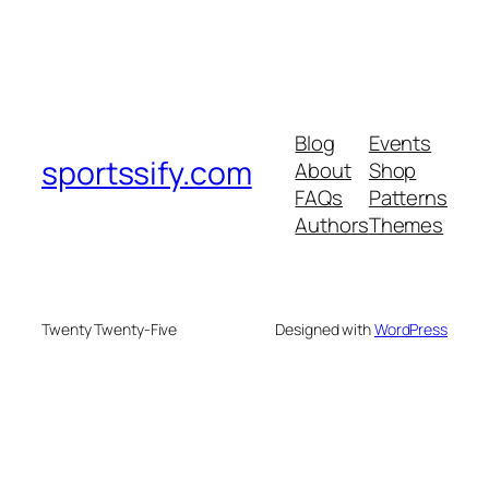
Blog
Events
sportssify.com
About
Shop
FAQs
Patterns
Authors
Themes
Twenty Twenty-Five
Designed with
WordPress