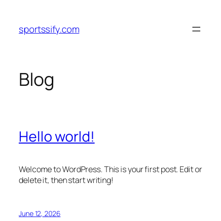
Skip
to
sportssify.com
content
Blog
Hello world!
Welcome to WordPress. This is your first post. Edit or
delete it, then start writing!
June 12, 2026