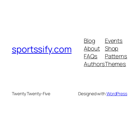
Blog
Events
sportssify.com
About
Shop
FAQs
Patterns
Authors
Themes
Twenty Twenty-Five
Designed with
WordPress