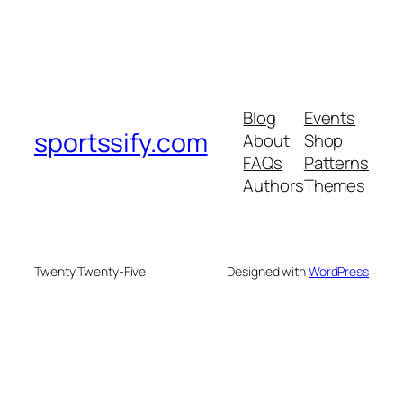
Blog
Events
sportssify.com
About
Shop
FAQs
Patterns
Authors
Themes
Twenty Twenty-Five
Designed with
WordPress