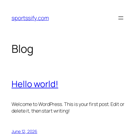
Skip
to
sportssify.com
content
Blog
Hello world!
Welcome to WordPress. This is your first post. Edit or
delete it, then start writing!
June 12, 2026