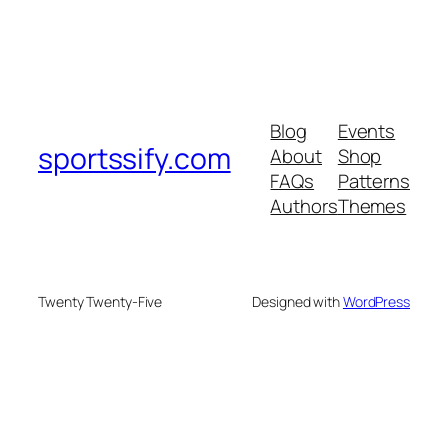
Blog
Events
sportssify.com
About
Shop
FAQs
Patterns
Authors
Themes
Twenty Twenty-Five
Designed with
WordPress