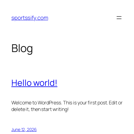
Skip
to
sportssify.com
content
Blog
Hello world!
Welcome to WordPress. This is your first post. Edit or
delete it, then start writing!
June 12, 2026