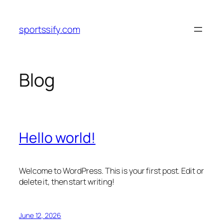
Skip
to
sportssify.com
content
Blog
Hello world!
Welcome to WordPress. This is your first post. Edit or
delete it, then start writing!
June 12, 2026