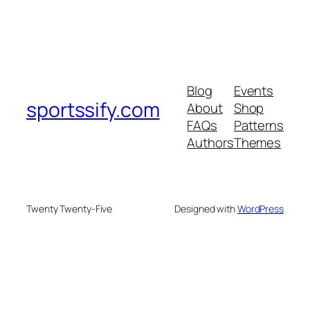
Blog
Events
sportssify.com
About
Shop
FAQs
Patterns
Authors
Themes
Twenty Twenty-Five
Designed with
WordPress