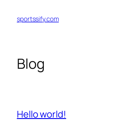
Skip
to
sportssify.com
content
Blog
Hello world!