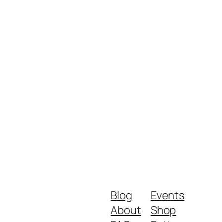
Blog
Events
About
Shop