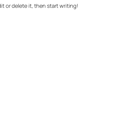
t or delete it, then start writing!