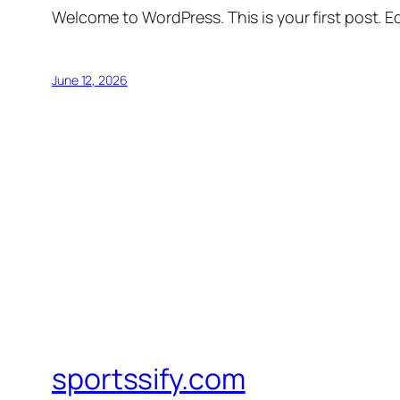
Welcome to WordPress. This is your first post. Edi
June 12, 2026
sportssify.com